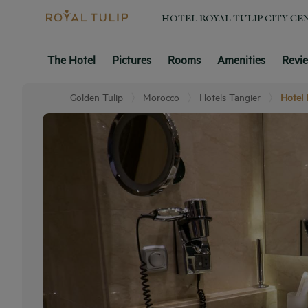
HOTEL ROYAL TULIP CITY C
The Hotel
Pictures
Rooms
Amenities
Revi
Golden Tulip
Morocco
Hotels Tangier
Hotel 