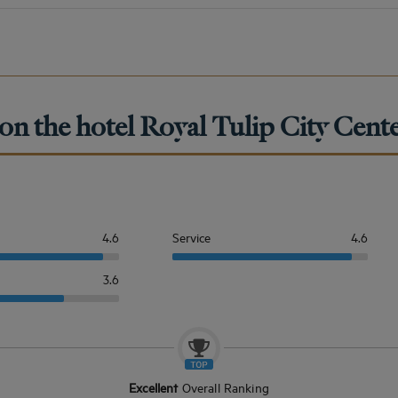
on the hotel Royal Tulip City Cent
4.6
Service
4.6
3.6
Excellent
Overall Ranking