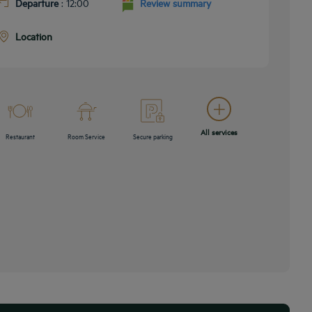
Departure
: 12:00
Review summary
Location
All services
Restaurant
Room Service
Secure parking