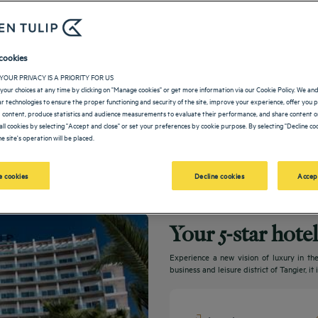
cookies
YOUR PRIVACY IS A PRIORITY FOR US
your choices at any time by clicking on "Manage cookies" or get more information via our Cookie Policy. We an
lar technologies to ensure the proper functioning and security of the site, improve your experience, offer you 
 content, produce statistics and audience measurements to evaluate their performance, and share content on
all cookies by selecting "Accept and close" or set your preferences by cookie purpose. By selecting "Decline coo
e site's operation will be placed.
 cookies
Decline cookies
Accep
Your 5-star hote
Experience a new vision of luxury in the
business and leisure district of Tangier, i