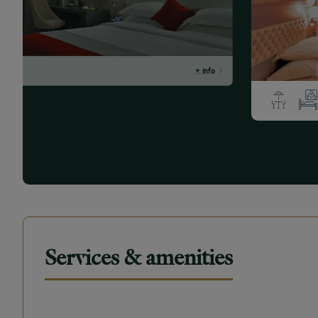
+ info
Services & amenities