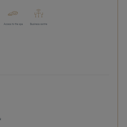
Access to the spa
Business centre
l