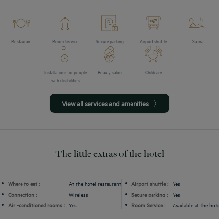
Restaurant
Room Service
Secure parking
Airport shuttle
Sauna
Installations for people
Beauty salon
Childcare
with disabilities
View all services and amenities
The little extras of the hotel
Where to eat :
At the hotel restaurant
Airport shuttle :
Yes
Connection :
Wireless
Secure parking :
Yes
Air -conditioned rooms :
Yes
Room Service :
Available at the hote