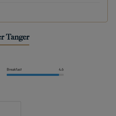
er Tanger
Breakfast
4.6