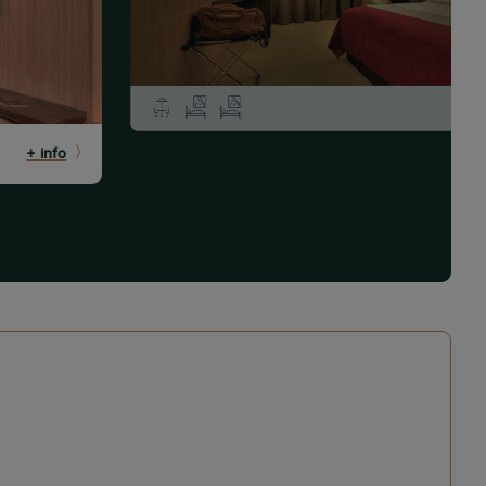
+ info