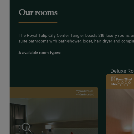
Our rooms
The Royal Tulip City Center Tangier boasts 218 luxury rooms an
suite bathrooms with bath/shower, bidet, hair-dryer and compli
4 available room types:
Deluxe R
From 35 m²
Max
Checkin
15:00
Checkout
12:00