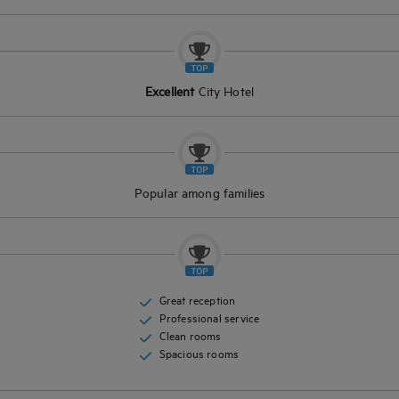
Excellent
City Hotel
Popular among families
Great reception
Professional service
Clean rooms
Spacious rooms