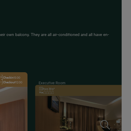
ir own balcony. They are all air-conditioned and all have en-
Checkin
15:00
Checkout
12:00
Executive Room
From 30 m²
Max