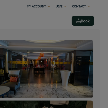
MY ACCOUNT
US/£
CONTACT
Book