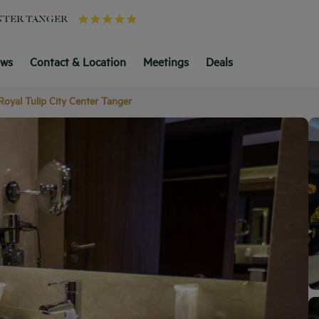
ENTER TANGER
ews
Contact & Location
Meetings
Deals
Royal Tulip City Center Tanger