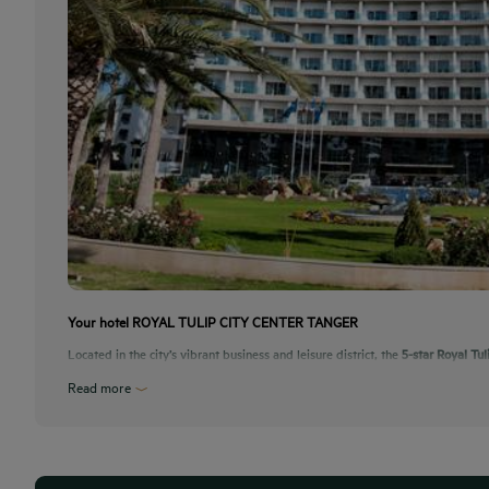
Your hotel ROYAL TULIP CITY CENTER TANGER
Located in the city’s vibrant business and leisure district, the
5-star Royal Tul
Read more