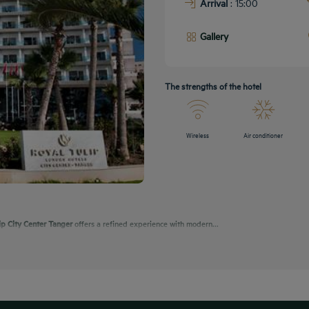
Arrival
: 15:00
Gallery
The strengths of the hotel
Wireless
Air conditioner
ip City Center Tanger
offers a refined experience with modern...