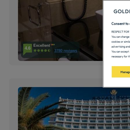
Consent to 
RESPECT FOR 
You can change 
cookies or simi
Excellent
advertising and
4.6
3780 reviews
You can accept 
necessary for th
Manage