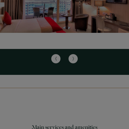
Main services and amenities