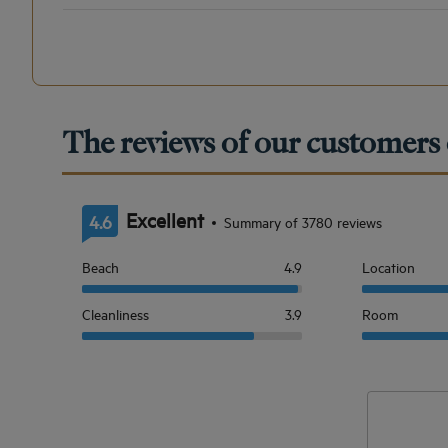
The reviews of our customers 
Excellent
4.6
Summary of 3780 reviews
Beach
4.9
Location
Cleanliness
3.9
Room