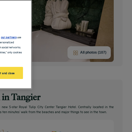
d
our partners
use
personalized
 social networks.
kies," only cookies
All photos (107)
t and close
l in Tangier
 new 5-star Royal Tulip City Center Tangier Hotel. Centrally located in the
t is ten minutes’ walk from the beaches and major things to see in the town.