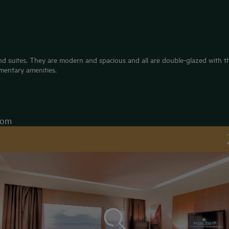
d suites. They are modern and spacious and all are double-glazed with the
mentary amenities.
oom